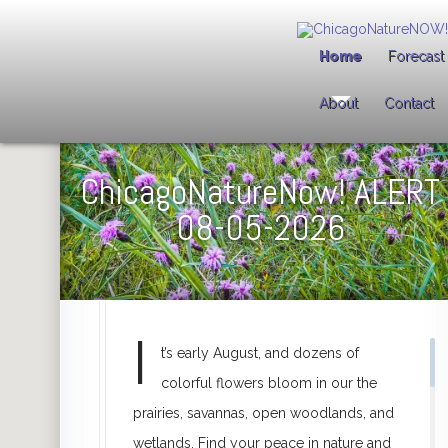
Welcome to
ChicagoNatureNOW!
Home
Forecast
This website is my contribution to you and to nature. Use it to discov
About
Contact
ChicagoNatureNOW! Alert
(box to the right) tells you what's hap
August 5
2026
25 Chicago-area Nature Preserves
are featured, each represented
See all featured preserves
by clicking the
Toggle List View
(far 
Clicking a map pin
shows info about that preserve in
box (right).
Click here to SUBSCRIBE FOR FREE
to get instant
ChicagoNature
Subscribe For Free
ChicagoNatureNow! ALERT
08-05-2026
I
t’s early August, and dozens of
colorful flowers bloom in our the
prairies, savannas, open woodlands, and
wetlands. Find your peace in nature and