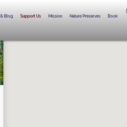
 & Blog
Support Us
Mission
Nature Preserves
Book
er spectacular national park quality wildflower blooms in the Chicago 
pening
Right Now
!
 by a pin on the map.
right).
NOW! Alerts
so that you don't miss a single special moment!