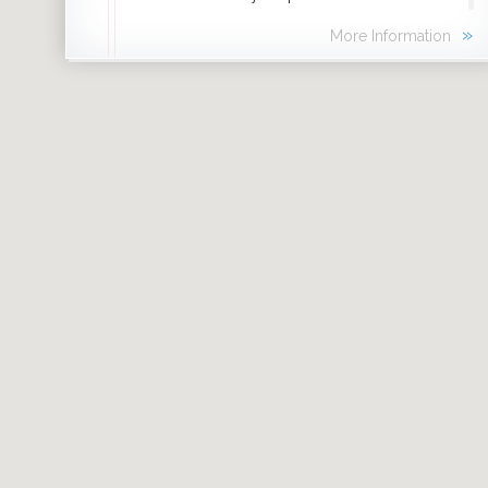
experience breathtaking moments that are
»
More Information
happening right here, right now, in
Chicago’s backyard.
Click
More Information
to learn where to
experience nature around the city.