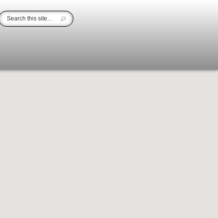
area.