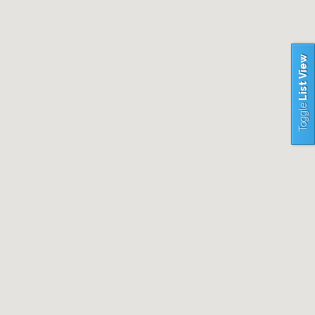
List View
Toggle