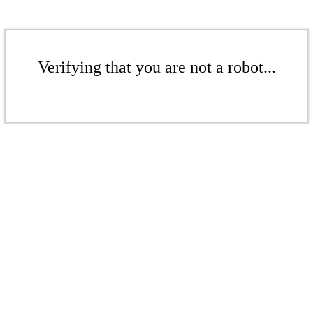
Verifying that you are not a robot...